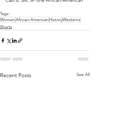
Cast 6: 3M, 3F one African-American
Tags:
Women
African-American
History
Westerns
Shorts
See All
Recent Posts