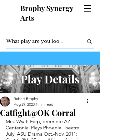
Brophy Synergy
Arts
Play Details
Robert Brophy
Aug 29, 2023
1 min read
Catfight@OK Corral
Mrs. Wyatt Earp, premiere AZ 
Centennial Plays Phoenix Theatre 
July, ASU Drama Oct.-Nov. 2011; 